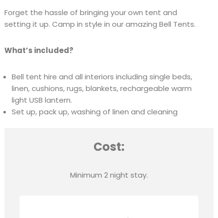
Forget the hassle of bringing your own tent and
setting it up. Camp in style in our amazing Bell Tents.
What’s included?
Bell tent hire and all interiors including single beds,
linen, cushions, rugs, blankets, rechargeable warm
light USB lantern.
Set up, pack up, washing of linen and cleaning
Cost:
Minimum 2 night stay.