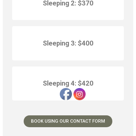
Sleeping 2:
$370
Sleeping 3:
$400
Sleeping 4:
$420
BOOK USING OUR CONTACT FORM