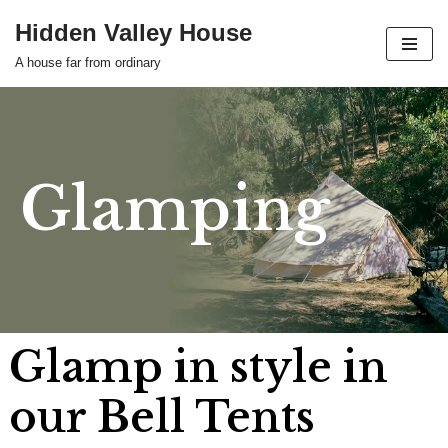
Hidden Valley House
Skip
A house far from ordinary
to
content
Glamping
Glamp in style in
our Bell Tents